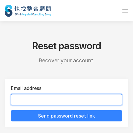
Reset password
Recover your account.
Email address
Send password reset link