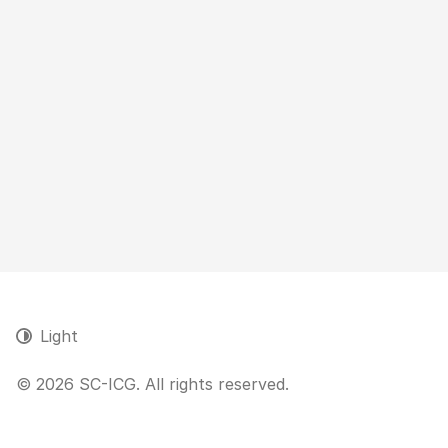
Light
© 2026 SC-ICG. All rights reserved.